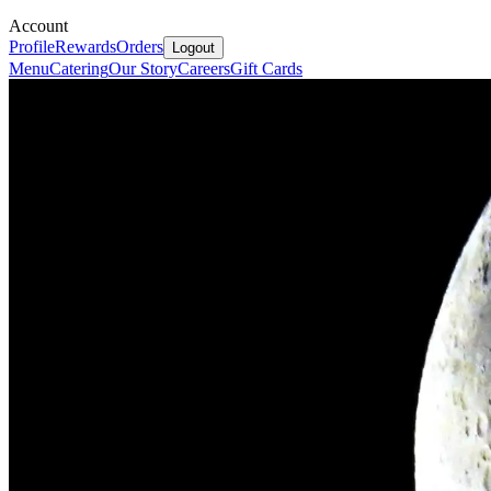
Account
Profile
Rewards
Orders
Logout
Menu
Catering
Our Story
Careers
Gift Cards