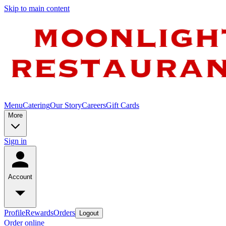
Skip to main content
Menu
Catering
Our Story
Careers
Gift Cards
More
Sign in
Account
Profile
Rewards
Orders
Logout
Order online