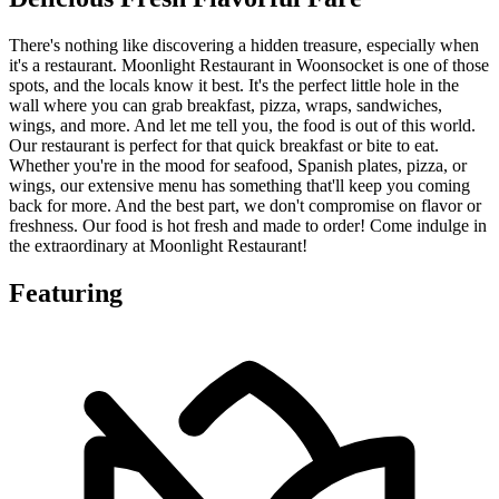
There's nothing like discovering a hidden treasure, especially when
it's a restaurant. Moonlight Restaurant in Woonsocket is one of those
spots, and the locals know it best. It's the perfect little hole in the
wall where you can grab breakfast, pizza, wraps, sandwiches,
wings, and more. And let me tell you, the food is out of this world.
Our restaurant is perfect for that quick breakfast or bite to eat.
Whether you're in the mood for seafood, Spanish plates, pizza, or
wings, our extensive menu has something that'll keep you coming
back for more. And the best part, we don't compromise on flavor or
freshness. Our food is hot fresh and made to order! Come indulge in
the extraordinary at Moonlight Restaurant!
Featuring