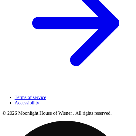
Terms of service
Accessibility
© 2026 Moonlight House of Wiener . All rights reserved.