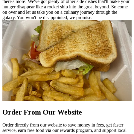
there's more! We've got plenty of other side dishes that'll make your
hunger disappear like a rocket ship into the great beyond. So come
on over and let us take you on a culinary journey through the
galaxy. You won't be disappointed, we promise.
Order From Our Website
Order directly from our website to save money in fees, get faster
service, earn free food via our rewards program, and support local