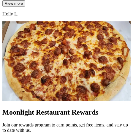
View more
Holly L.
Moonlight Restaurant Rewards
Join our rewards program to earn points, get free items, and stay up
to date with us.