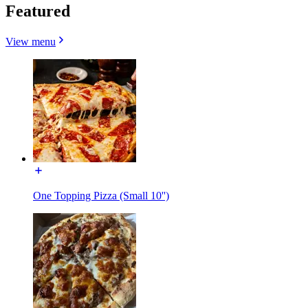
Featured
View menu
One Topping Pizza (Small 10'')