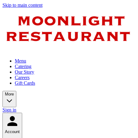
Skip to main content
Menu
Catering
Our Story
Careers
Gift Cards
More
Sign in
Account