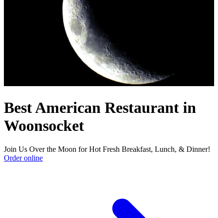
Best American Restaurant in
Woonsocket
Join Us Over the Moon for Hot Fresh Breakfast, Lunch, & Dinner!
Order online