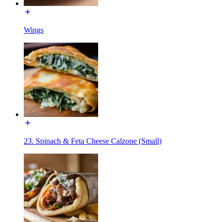
Wings
23. Spinach & Feta Cheese Calzone (Small)