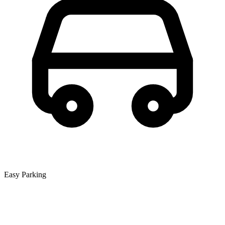
Easy Parking