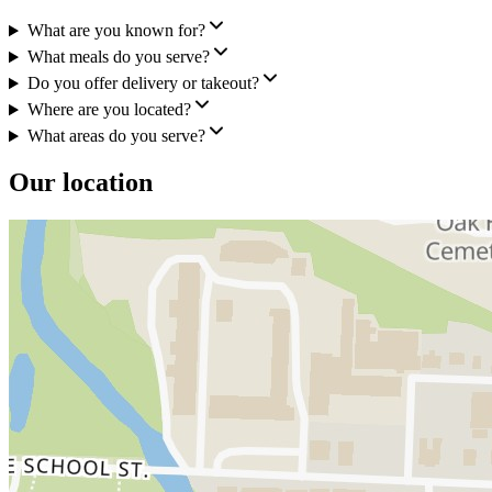
What are you known for?
What meals do you serve?
Do you offer delivery or takeout?
Where are you located?
What areas do you serve?
Our location