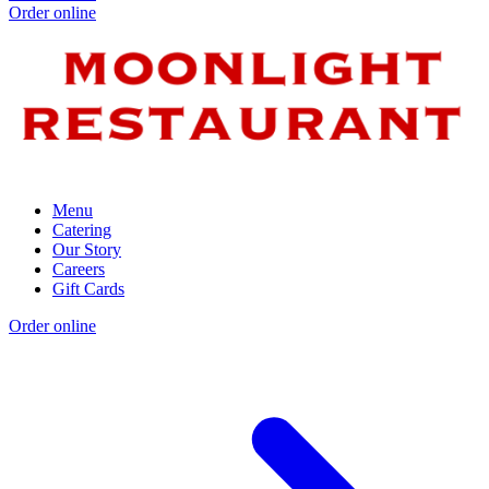
Order online
Menu
Catering
Our Story
Careers
Gift Cards
Order online