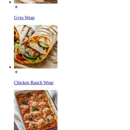
Gyro Wrap
Chicken Ranch Wrap