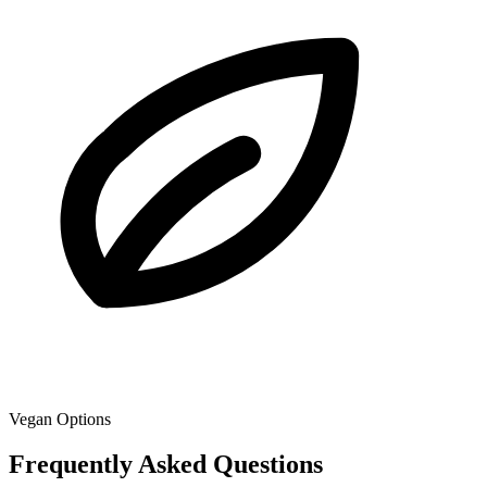
Vegan Options
Frequently Asked Questions