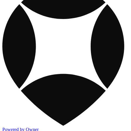
Powered by Owner