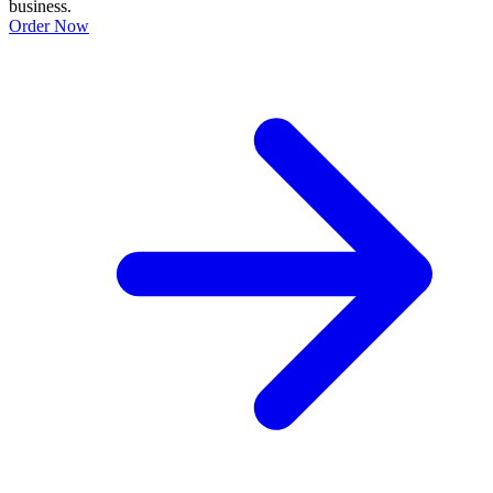
business.
Order Now