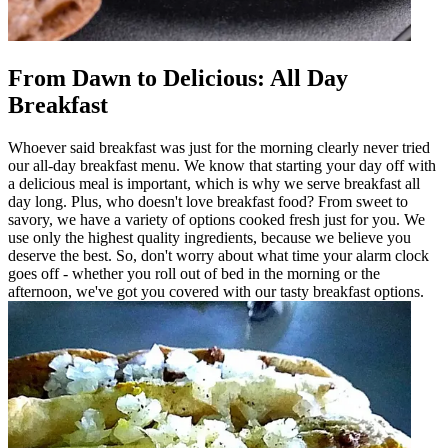
From Dawn to Delicious: All Day
Breakfast
Whoever said breakfast was just for the morning clearly never tried
our all-day breakfast menu. We know that starting your day off with
a delicious meal is important, which is why we serve breakfast all
day long. Plus, who doesn't love breakfast food? From sweet to
savory, we have a variety of options cooked fresh just for you. We
use only the highest quality ingredients, because we believe you
deserve the best. So, don't worry about what time your alarm clock
goes off - whether you roll out of bed in the morning or the
afternoon, we've got you covered with our tasty breakfast options.