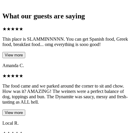
What our guests are saying
★
★
★
★
★
This place is SLAMMINNNNN. You can get Spanish food, Greek
food, breakfast food... omg everything is sooo good!
View more
Amanda C.
★
★
★
★
★
The food came and we parked around the corner to sit and chow.
How was it? AMAZING! The weiners were a perfect balance of
dog, toppings and bun. The Dynamite was saucy, messy and fresh-
tasting as ALL hell.
View more
Local R.