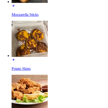
Mozzarella Sticks
Potato Skins