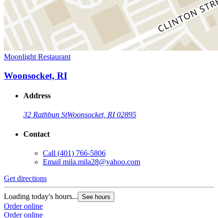
Moonlight Restaurant
Woonsocket, RI
Address
32 Rathbun St
Woonsocket, RI 02895
Contact
Call
(401) 766-5806
Email
mila.mila28@yahoo.com
Get directions
Loading today's hours...
See hours
Order online
Order online