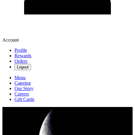
Account
Profile
Rewards
Orders
Logout
Menu
Catering
Our Story
Careers
Gift Cards