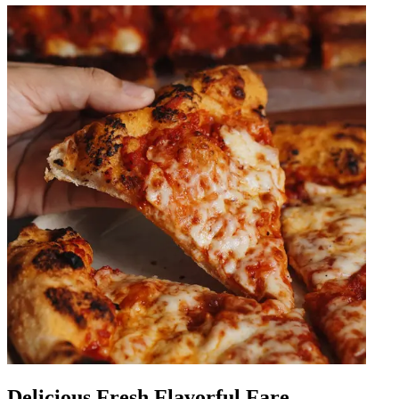
Delicious Fresh Flavorful Fare