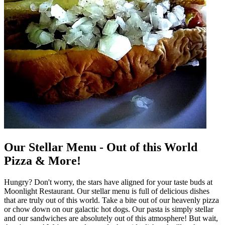
Our Stellar Menu - Out of this World
Pizza & More!
Hungry? Don't worry, the stars have aligned for your taste buds at
Moonlight Restaurant. Our stellar menu is full of delicious dishes
that are truly out of this world. Take a bite out of our heavenly pizza
or chow down on our galactic hot dogs. Our pasta is simply stellar
and our sandwiches are absolutely out of this atmosphere! But wait,