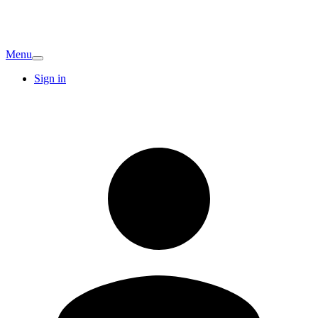
Menu
Sign in