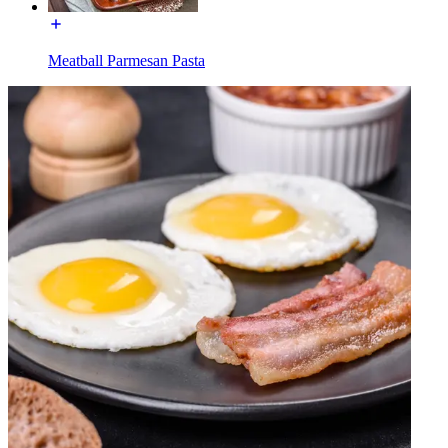
Meatball Parmesan Pasta