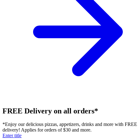
FREE Delivery on all orders*
*Enjoy our delicious pizzas, appetizers, drinks and more with FREE
delivery! Applies for orders of $30 and more.
Enter title