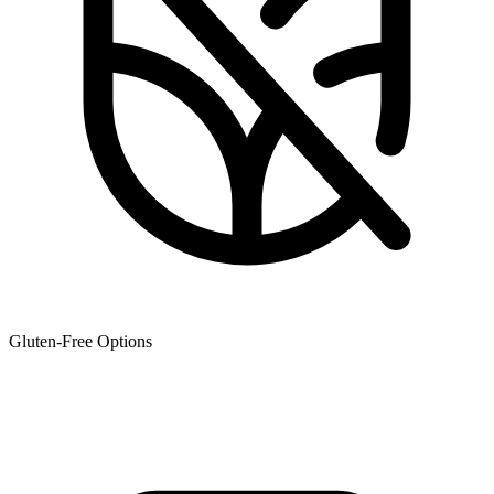
Gluten-Free Options