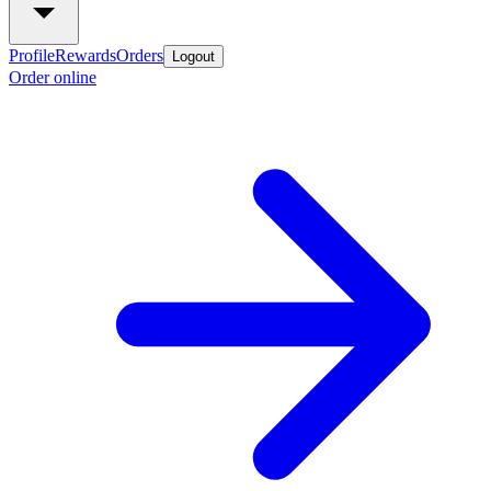
Profile
Rewards
Orders
Logout
Order online