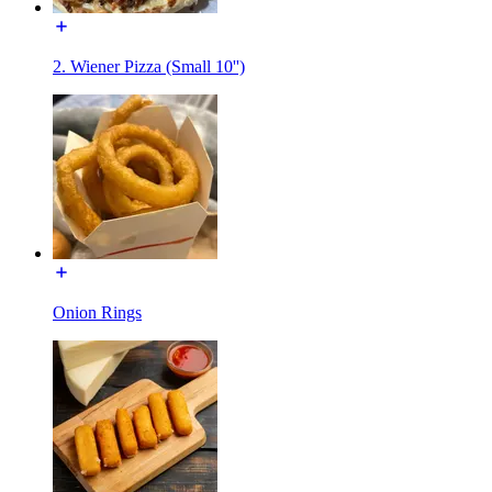
2. Wiener Pizza (Small 10'')
Onion Rings