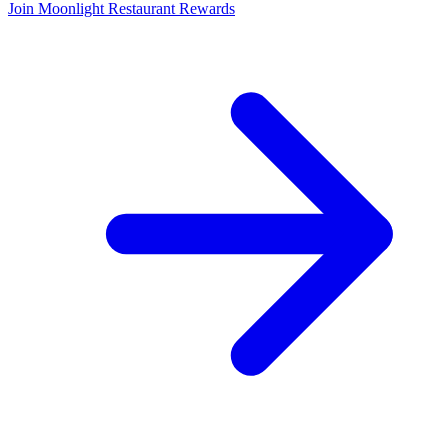
Join Moonlight Restaurant Rewards