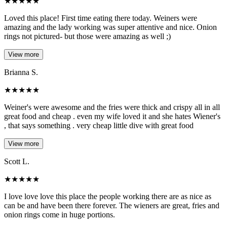
★
★
★
★
★
Loved this place! First time eating there today. Weiners were
amazing and the lady working was super attentive and nice. Onion
rings not pictured- but those were amazing as well ;)
View more
Brianna S.
★
★
★
★
★
Weiner's were awesome and the fries were thick and crispy all in all
great food and cheap . even my wife loved it and she hates Wiener's
, that says something . very cheap little dive with great food
View more
Scott L.
★
★
★
★
★
I love love love this place the people working there are as nice as
can be and have been there forever. The wieners are great, fries and
onion rings come in huge portions.