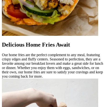
Delicious Home Fries Await
Our home fries are the perfect complement to any meal, featuring
crispy edges and fluffy centers. Seasoned to perfection, they are a
favorite among our breakfast lovers and make a great side for lunch
or dinner. Whether you enjoy them with eggs, sandwiches, or on
their own, our home fries are sure to satisfy your cravings and keep
you coming back for more.