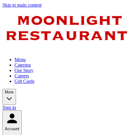
Skip to main content
Menu
Catering
Our Story
Careers
Gift Cards
More
Sign in
Account