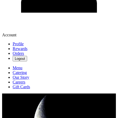
Account
Profile
Rewards
Orders
Logout
Menu
Catering
Our Story
Careers
Gift Cards