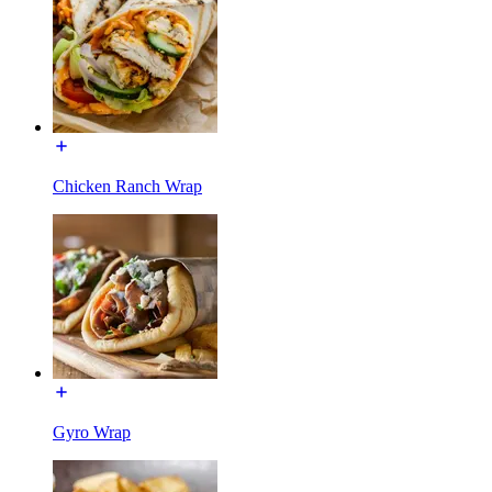
Chicken Ranch Wrap
Gyro Wrap