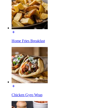
Home Fries Breakfast
Chicken Gyro Wrap