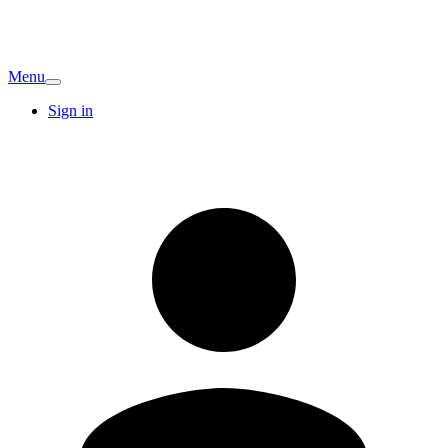
Menu
Sign in