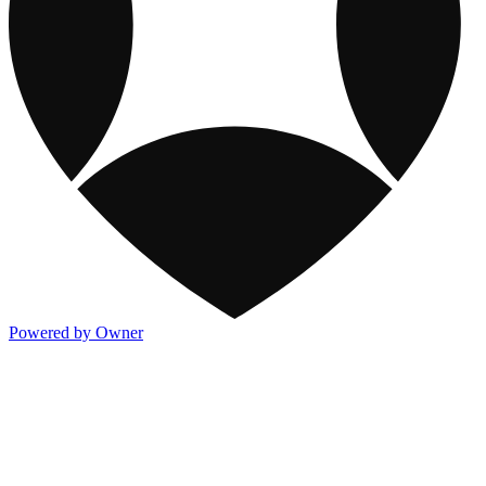
Powered by Owner