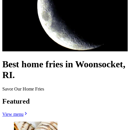
Best home fries in Woonsocket,
RI.
Savor Our Home Fries
Featured
View menu