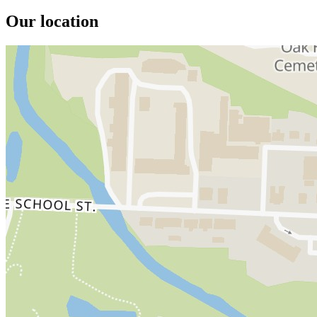
Our location