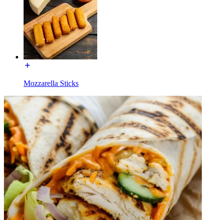
Mozzarella Sticks