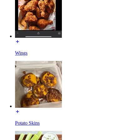
Wings
Potato Skins