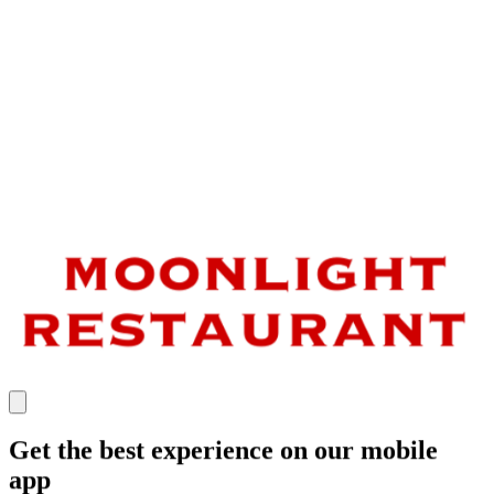
Get the best experience on our mobile
app