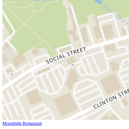
Moonlight Restaurant