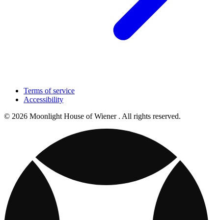
Terms of service
Accessibility
© 2026 Moonlight House of Wiener . All rights reserved.