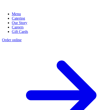
Menu
Catering
Our Story
Careers
Gift Cards
Order online