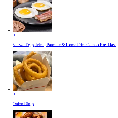
6. Two Eggs, Meat, Pancake & Home Fries Combo Breakfast
Onion Rings