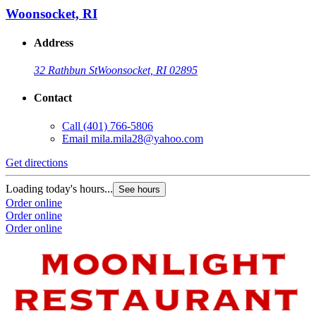
Woonsocket, RI
Address
32 Rathbun St
Woonsocket, RI 02895
Contact
Call
(401) 766-5806
Email
mila.mila28@yahoo.com
Get directions
Loading today's hours...
See hours
Order online
Order online
Order online