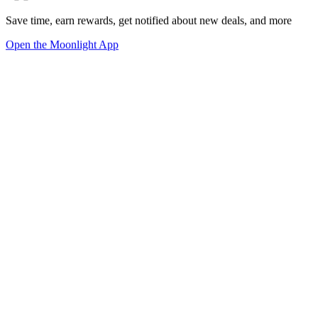
Save time, earn rewards, get notified about new deals, and more
Open the Moonlight App