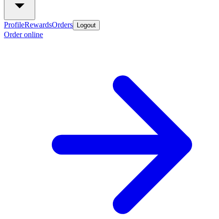
Profile
Rewards
Orders
Logout
Order online