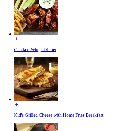
Chicken Wings Dinner
Kid's Grilled Cheese with Home Fries Breakfast