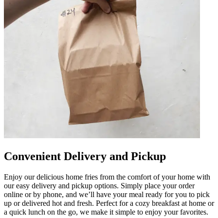
Convenient Delivery and Pickup
Enjoy our delicious home fries from the comfort of your home with
our easy delivery and pickup options. Simply place your order
online or by phone, and we’ll have your meal ready for you to pick
up or delivered hot and fresh. Perfect for a cozy breakfast at home or
a quick lunch on the go, we make it simple to enjoy your favorites.