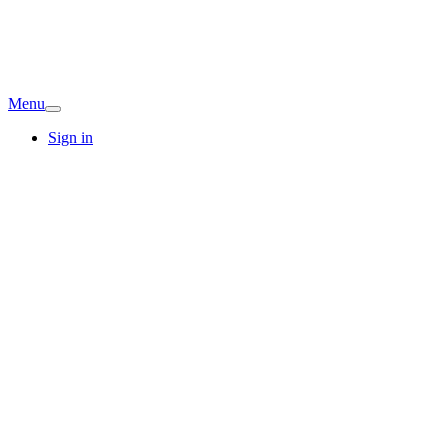
Menu
Sign in