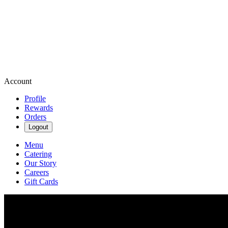
Account
Profile
Rewards
Orders
Logout
Menu
Catering
Our Story
Careers
Gift Cards