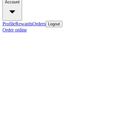
Account
Profile
Rewards
Orders
Logout
Order online