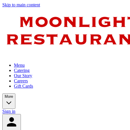
Skip to main content
Menu
Catering
Our Story
Careers
Gift Cards
More
Sign in