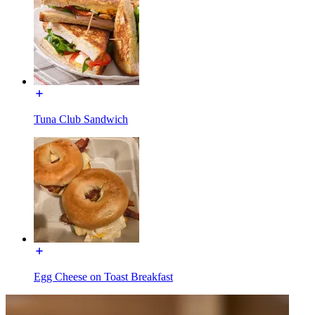
Tuna Club Sandwich
Egg Cheese on Toast Breakfast