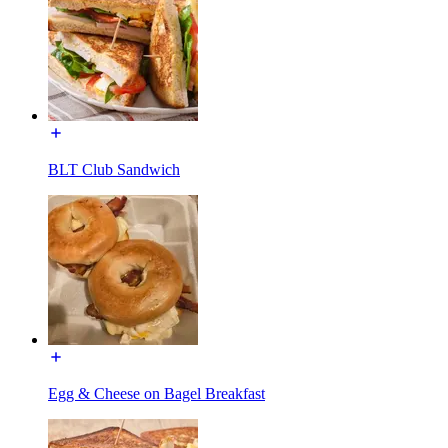
BLT Club Sandwich
Egg & Cheese on Bagel Breakfast