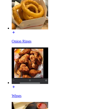
Onion Rings
Wings