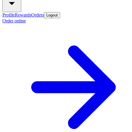
Profile
Rewards
Orders
Logout
Order online