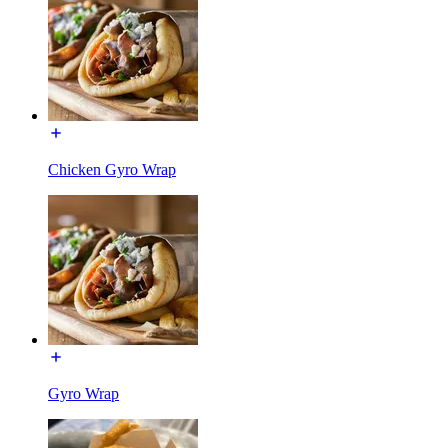
Chicken Gyro Wrap
Gyro Wrap