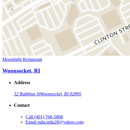
Moonlight Restaurant
Woonsocket, RI
Address
32 Rathbun St
Woonsocket, RI 02895
Contact
Call
(401) 766-5806
Email
mila.mila28@yahoo.com