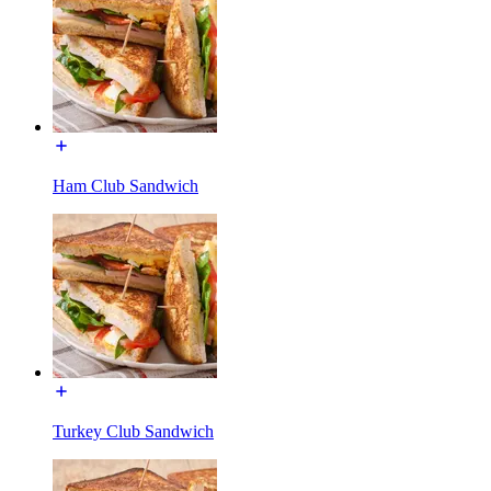
Ham Club Sandwich
Turkey Club Sandwich