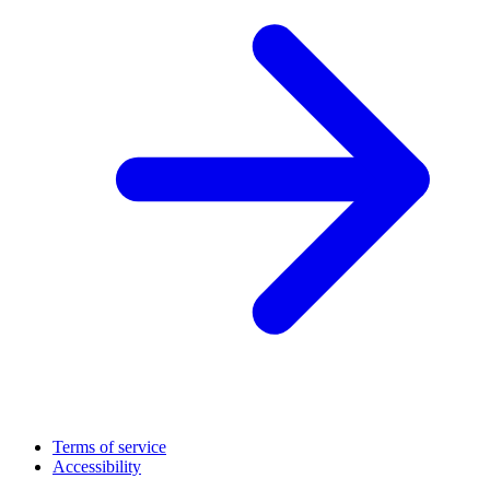
Terms of service
Accessibility