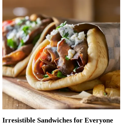
Irresistible Sandwiches for Everyone