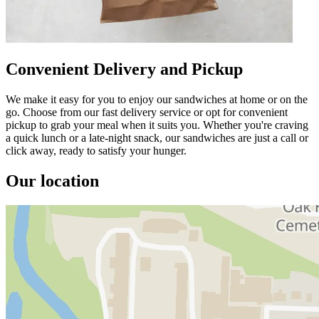
Convenient Delivery and Pickup
We make it easy for you to enjoy our sandwiches at home or on the
go. Choose from our fast delivery service or opt for convenient
pickup to grab your meal when it suits you. Whether you're craving
a quick lunch or a late-night snack, our sandwiches are just a call or
click away, ready to satisfy your hunger.
Our location