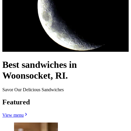
Best sandwiches in
Woonsocket, RI.
Savor Our Delicious Sandwiches
Featured
View menu