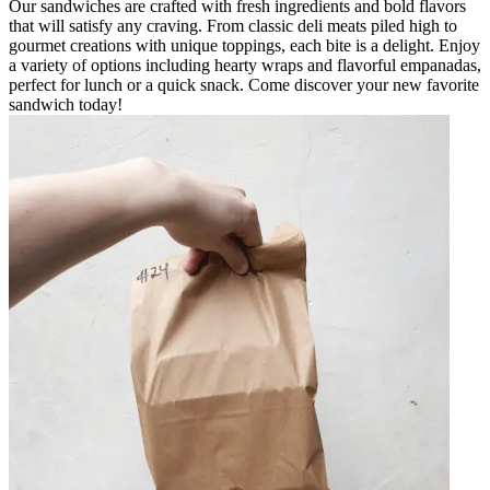
Our sandwiches are crafted with fresh ingredients and bold flavors
that will satisfy any craving. From classic deli meats piled high to
gourmet creations with unique toppings, each bite is a delight. Enjoy
a variety of options including hearty wraps and flavorful empanadas,
perfect for lunch or a quick snack. Come discover your new favorite
sandwich today!