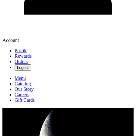
Account
Profile
Rewards
Orders
Logout
Menu
Catering
Our Story
Careers
Gift Cards