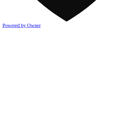
Powered by Owner