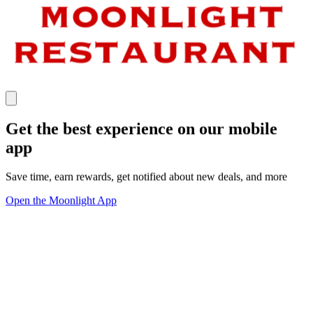
Get the best experience on our mobile
app
Save time, earn rewards, get notified about new deals, and more
Open the Moonlight App