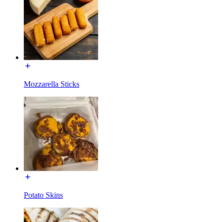
Mozzarella Sticks
Potato Skins