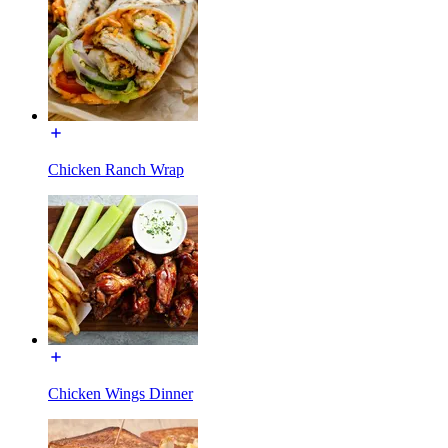
Chicken Ranch Wrap
Chicken Wings Dinner