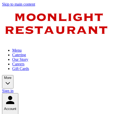
Skip to main content
Menu
Catering
Our Story
Careers
Gift Cards
More
Sign in
Account