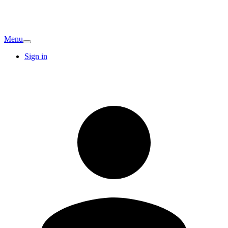
Menu
Sign in