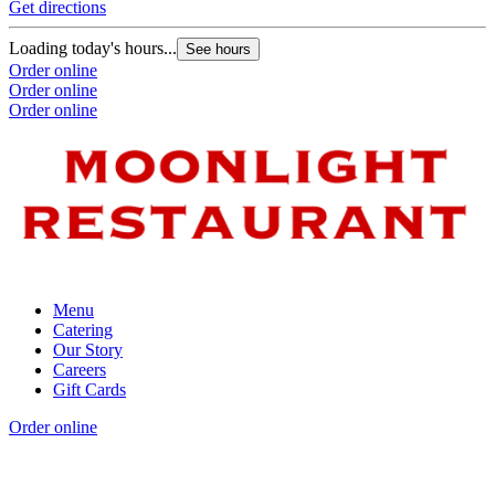
Get directions
Loading today's hours...
See hours
Order online
Order online
Order online
Menu
Catering
Our Story
Careers
Gift Cards
Order online