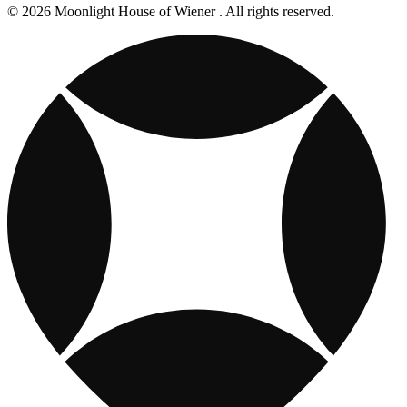
© 2026 Moonlight House of Wiener . All rights reserved.