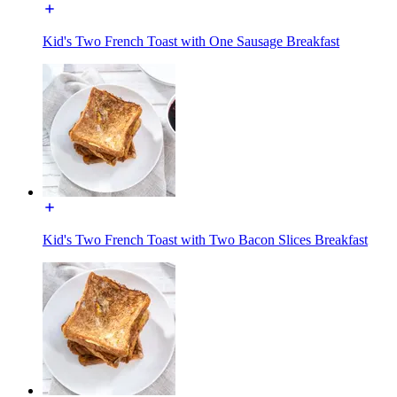
Kid's Two French Toast with One Sausage Breakfast
Kid's Two French Toast with Two Bacon Slices Breakfast