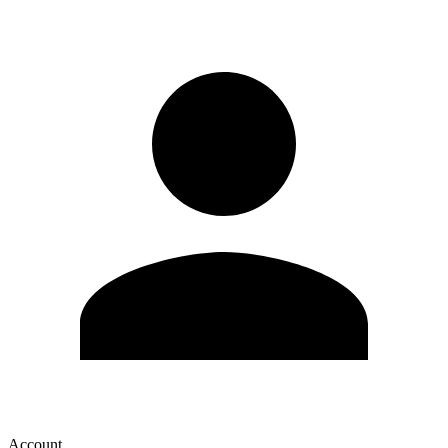
Account