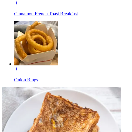
Cinnamon French Toast Breakfast
Onion Rings