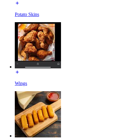
Potato Skins
Wings