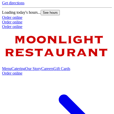
Get directions
Loading today's hours...
See hours
Order online
Order online
Order online
Menu
Catering
Our Story
Careers
Gift Cards
Order online