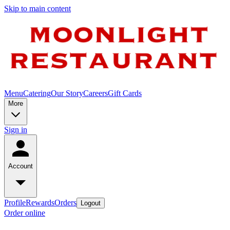
Skip to main content
Menu
Catering
Our Story
Careers
Gift Cards
More
Sign in
Account
Profile
Rewards
Orders
Logout
Order online