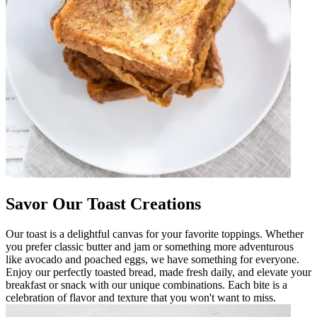
Savor Our Toast Creations
Our toast is a delightful canvas for your favorite toppings. Whether
you prefer classic butter and jam or something more adventurous
like avocado and poached eggs, we have something for everyone.
Enjoy our perfectly toasted bread, made fresh daily, and elevate your
breakfast or snack with our unique combinations. Each bite is a
celebration of flavor and texture that you won't want to miss.