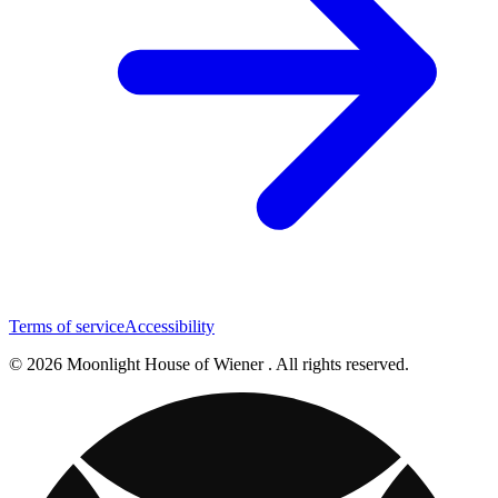
Terms of service
Accessibility
© 2026 Moonlight House of Wiener . All rights reserved.