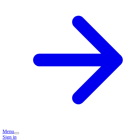
Menu
Sign in