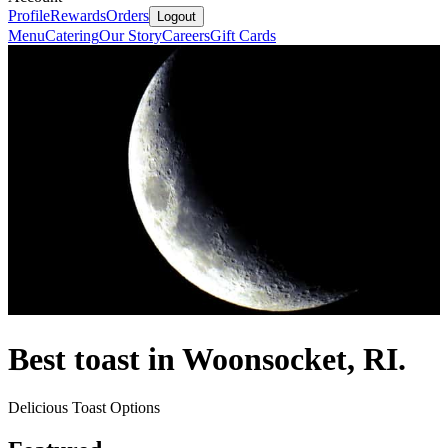
Profile
Rewards
Orders
Logout
Menu
Catering
Our Story
Careers
Gift Cards
Best toast in Woonsocket, RI.
Delicious Toast Options