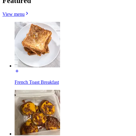
Featured
View menu
French Toast Breakfast