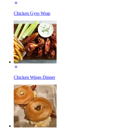
Chicken Gyro Wrap
Chicken Wings Dinner