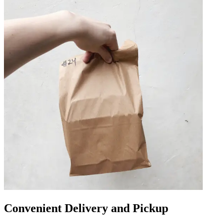
Convenient Delivery and Pickup