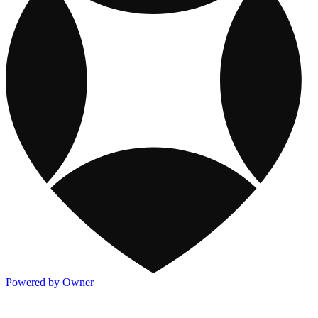
Powered by Owner