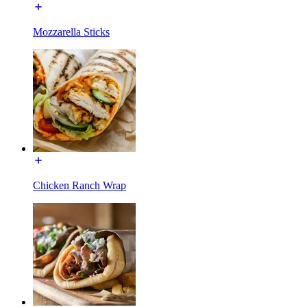
Mozzarella Sticks
Chicken Ranch Wrap