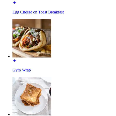
Egg Cheese on Toast Breakfast
Gyro Wrap