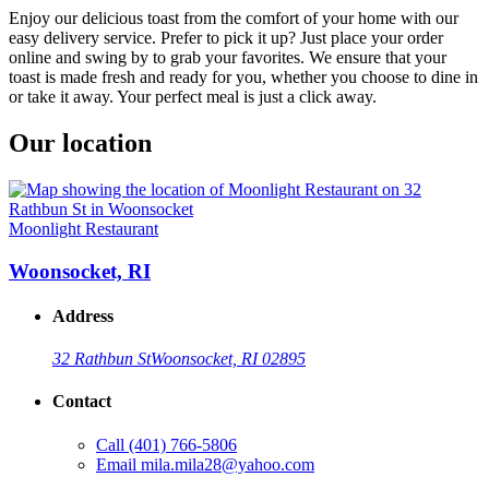
Enjoy our delicious toast from the comfort of your home with our
easy delivery service. Prefer to pick it up? Just place your order
online and swing by to grab your favorites. We ensure that your
toast is made fresh and ready for you, whether you choose to dine in
or take it away. Your perfect meal is just a click away.
Our location
Moonlight Restaurant
Woonsocket, RI
Address
32 Rathbun St
Woonsocket, RI 02895
Contact
Call
(401) 766-5806
Email
mila.mila28@yahoo.com